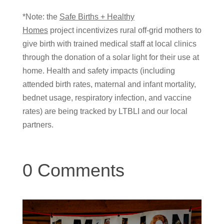
*Note: the
Safe Births + Healthy
Homes
project incentivizes rural off-grid mothers to
give birth with trained medical staff at local clinics
through the donation of a solar light for their use at
home. Health and safety impacts (including
attended birth rates, maternal and infant mortality,
bednet usage, respiratory infection, and vaccine
rates) are being tracked by LTBLI and our local
partners.
0 Comments