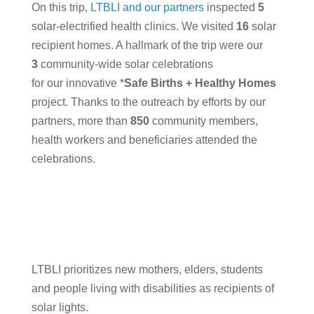
On this trip,
LTBLI and our partners
inspected
5
solar-electrified health clinics. We visited
16
solar
recipient homes. A hallmark of the trip were our
3
community-wide solar celebrations
for our innovative *
Safe Births + Healthy Homes
project. Thanks to the outreach by efforts by our
partners, more than
850
community members,
health workers and beneficiaries attended the
celebrations.
LTBLI prioritizes new mothers, elders, students
and people living with disabilities as recipients of
solar lights.