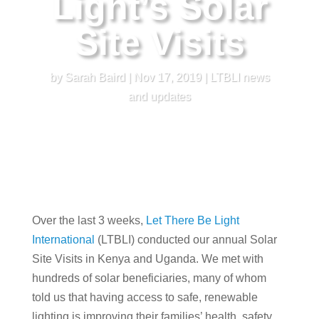
Light’s Solar
Site Visits
by
Sarah Baird
|
Nov 17, 2019
|
LTBLI news
and updates
Over the last 3 weeks,
Let There Be Light
International
(LTBLI) conducted our annual Solar
Site Visits in Kenya and Uganda. We met with
hundreds of solar beneficiaries, many of whom
told us that having access to safe, renewable
lighting is improving their families’ health, safety,