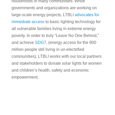
households in many communities. While
governments and organizations are working on
large-scale energy projects, LTBLI
advocates for
immediate access
to basic lighting technology for
all vulnerable families living in extreme energy
poverty. In order to truly “Leave No One Behind,”
and achieve
SDG7
, (energy access for the 900
million people still living in un-electrified
communities), LTBLI works with our local partners
and stakeholders to donate solar lights for women
and children’s health, safety and economic
empowerment.