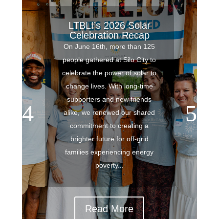
LTBLI’s 2026 Solar
Celebration Recap
On June 16th, more than 125
people gathered at Silo City to
celebrate the power of solar to
change lives. With long-time
supporters and new friends
alike, we renewed our shared
commitment to creating a
brighter future for off-grid
families experiencing energy
poverty...
Read More