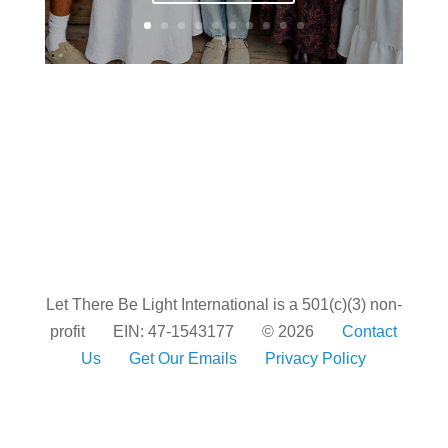
Let There Be Light International is a 501(c)(3) non-
profit
EIN: 47-1543177
© 2026
Contact
Us
Get Our Emails
Privacy Policy