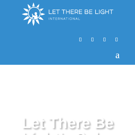
Let There Be