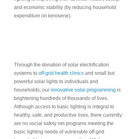
and economic stability (by reducing household
expenditure on kerosene).
Through the donation of solar electrification
systems to
off-grid health clinics
and small but
powerful solar lights to individuals and
households, our
innovative solar programming
is
brightening hundreds of thousands of lives.
Although access to basic lighting is integral to
healthy, safe, and productive lives, there currently
are no social safety net programs meeting the
basic lighting needs of vulnerable off-grid