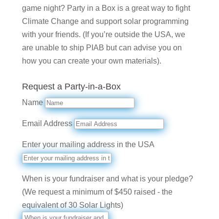
game night? Party in a Box is a great way to fight
Climate Change and support solar programming
with your friends. (If you’re outside the USA, we
are unable to ship PIAB but can advise you on
how you can create your own materials).
Request a Party-in-a-Box
Name
Email Address
Enter your mailing address in the USA
When is your fundraiser and what is your pledge?
(We request a minimum of $450 raised - the
equivalent of 30 Solar Lights)