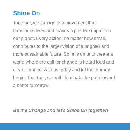
Shine On
Together, we can ignite a movement that
transforms lives and leaves a positive impact on
our planet. Every action, no matter how small,
contributes to the larger vision of a brighter and
more sustainable future. So let’s unite to create a
world where the call for change is heard loud and
clear. Connect with us today and let the journey
begin. Together, we will illuminate the path toward
a better tomorrow.
Be the Change and let’s Shine On together!