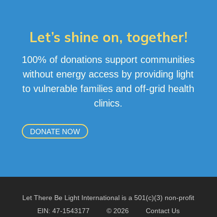
Let’s shine on, together!
100% of donations support communities
without energy access by providing light
to vulnerable families and off-grid health
clinics
.
DONATE NOW
Let There Be Light International is a 501(c)(3) non-profit
EIN: 47-1543177
© 2026
Contact Us