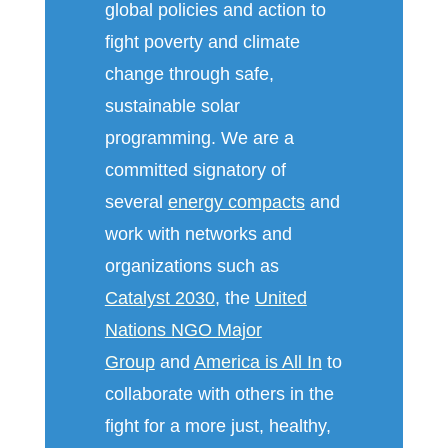
global policies and action to
fight poverty and climate
change through safe,
sustainable solar
programming. We are a
committed signatory of
several
energy compacts
and
work with networks and
organizations such as
Catalyst 2030
, the
United
Nations NGO Major
Group
and
America is All In
to
collaborate with others in the
fight for a more just, healthy,