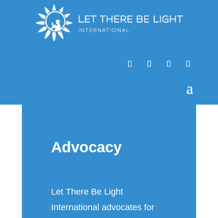
Advocacy
Let There Be Light
International advocates for