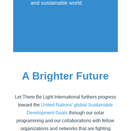
and sustainable world.
A Brighter Future
Let There Be Light International furthers progress
toward the
United Nations’ global Sustainable
Development Goals
through our solar
programming and our collaborations with fellow
organizations and networks that are fighting