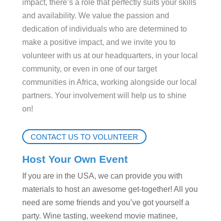
impact, there’s a role that perfectly suits your skills
and availability. We value the passion and
dedication of individuals who are determined to
make a positive impact, and we invite you to
volunteer with us at our
headquarters
, in your local
community, or even in one of our target
communities in Africa, working alongside our local
partners. Your involvement will help us to shine
on!
CONTACT US TO VOLUNTEER
Host Your Own Event
If you are in the USA, we can provide you with
materials to host an awesome get-together! All you
need are some friends and you’ve got yourself a
party. Wine tasting, weekend movie matinee,