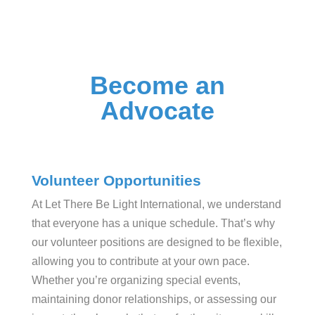
Become an
Advocate
Volunteer Opportunities
At Let There Be Light International, we understand
that everyone has a unique schedule. That’s why
our volunteer positions are designed to be flexible,
allowing you to contribute at your own pace.
Whether you’re organizing special events,
maintaining donor relationships, or assessing our