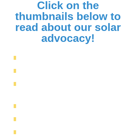
Click on the
thumbnails below to
read about our solar
advocacy!