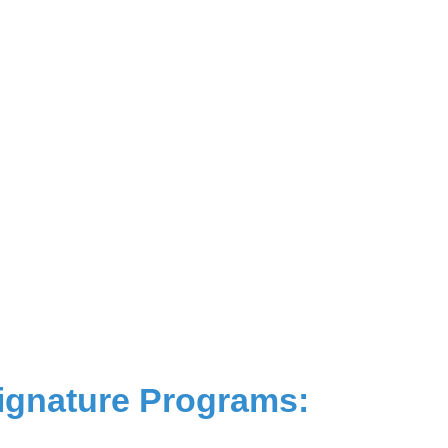
ignature Programs: