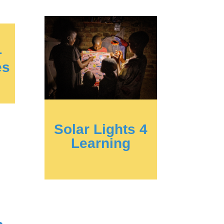
+
es
Solar Lights 4
Learning