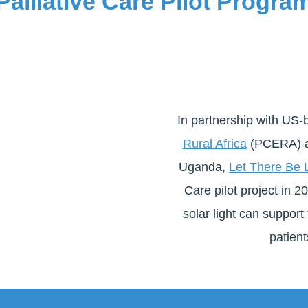
Palliative Care Pilot Progra
In partnership with US
Rural Africa
(PCERA) an
Uganda,
Let There Be L
Care pilot project in 
solar light can support 
patient