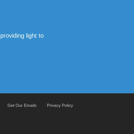
oviding light to
Get Our Emails
Privacy Policy