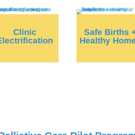
Clinic
Safe Births 
Electrification
Healthy Hom