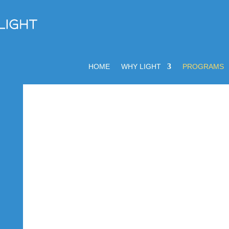
HOME
WHY LIGHT
PROGRAMS