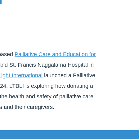
m
-based
Palliative Care and Education for
d St. Francis Naggalama Hospital in
ight International
launched a Palliative
2024. LTBLI is exploring how donating a
the health and safety of palliative care
s and their caregivers.