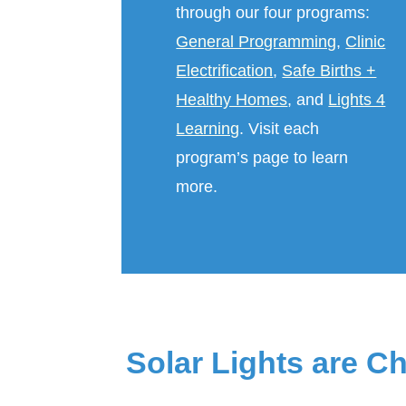
through our four programs:
General Programming
,
Clinic
Electrification
,
Safe Births +
Healthy Homes
, and
Lights 4
Learning
. Visit each
program’s page to learn
more.
Solar Lights are C