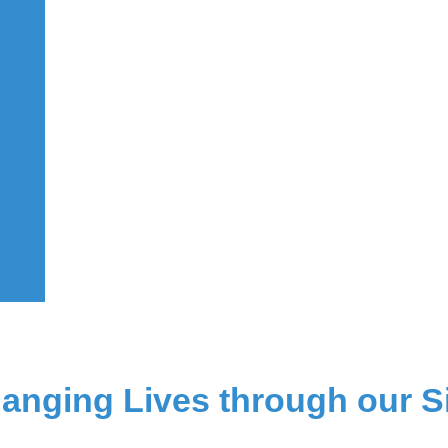
hanging Lives
through our S