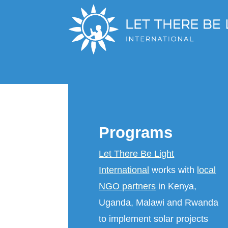
Programs
Let There Be Light
International
works with
local
NGO partners
in Kenya,
Uganda, Malawi and Rwanda
to implement solar projects