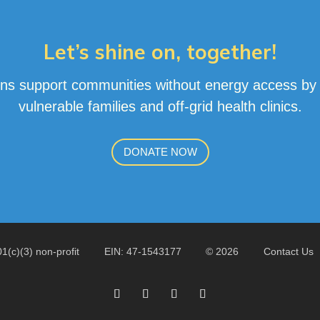
Let’s shine on, together!
ns support communities without energy access by pr
vulnerable families and off-grid health clinics
.
DONATE NOW
01(c)(3) non-profit
EIN: 47-1543177
© 2026
Contact Us