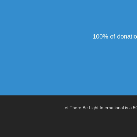
100% of donatio
Let There Be Light International is a 5