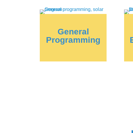
General
Programming