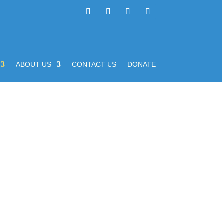
ABOUT US
CONTACT US
DONATE