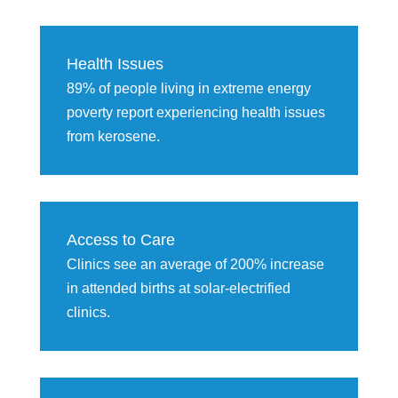
Health Issues
89% of people living in extreme energy
poverty report experiencing health issues
from kerosene.
Access to Care
Clinics see an average of 200% increase
in attended births at solar-electrified
clinics.