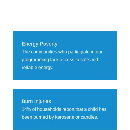
Energy Poverty
The communities who participate in our
programming lack access to safe and
reliable energy.
Burn Injuries
14% of households report that a child has
been burned by kerosene or candles.