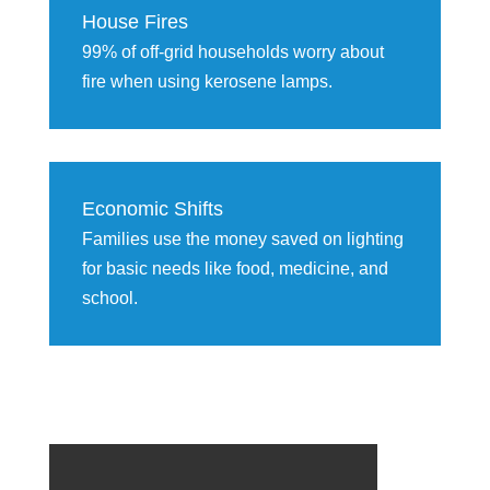
House Fires
99% of off-grid households worry about
fire when using kerosene lamps.
Economic Shifts
Families use the money saved on lighting
for basic needs like food, medicine, and
school.