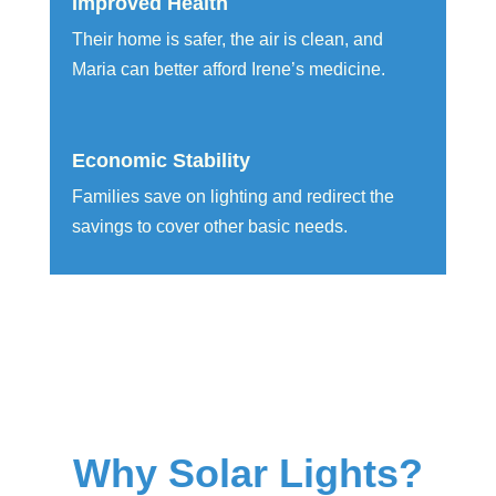
Improved Health
Their home is safer, the air is clean, and
Maria can better afford Irene’s medicine.
Economic Stability
Families save on lighting and redirect the
savings to cover other basic needs.
Why Solar Lights?