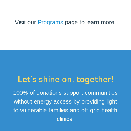
Visit our
Programs
page to learn more.
Let’s shine on, together!
100% of donations support communities
without energy access by providing light
to vulnerable families and off-grid health
clinics
.