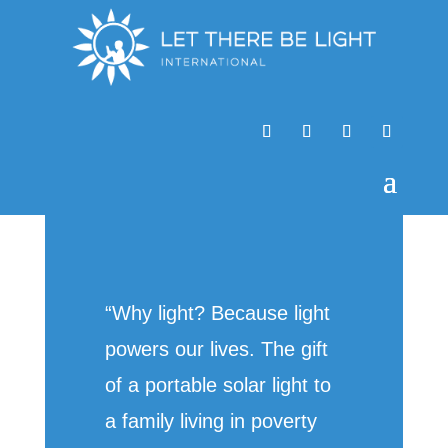
“Why light? Because light
powers our lives. The gift
of a portable solar light to
a family living in poverty