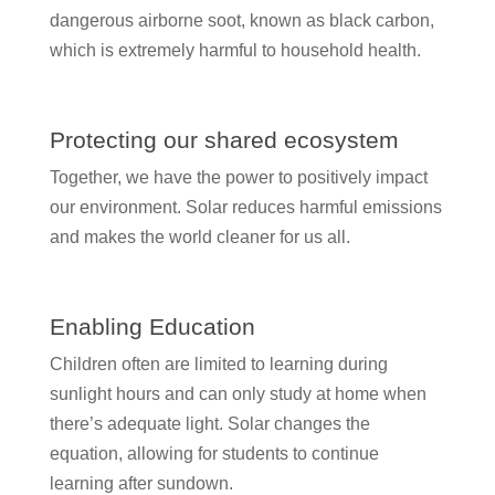
dangerous airborne soot, known as black carbon,
which is extremely harmful to household health.
Protecting our shared ecosystem
Together, we have the power to positively impact
our environment. Solar reduces harmful emissions
and makes the world cleaner for us all.
Enabling Education
Children often are limited to learning during
sunlight hours and can only study at home when
there’s adequate light. Solar changes the
equation, allowing for students to continue
learning after sundown.