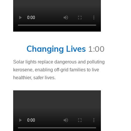
Changing Lives
1:00
Solar lights replace dangerous and polluting
kerosene, enabling off-grid families to live
healthier, safer lives.