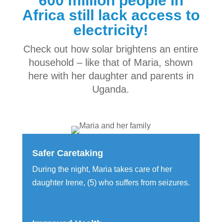
600 million people in
Africa still lack access to
electricity!
Check out how solar brightens an entire
household – like that of Maria, shown
here with her daughter and parents in
Uganda.
Safer Caretaking
During the night, Maria takes care of her
daughter Irene, (5) who suffers from seizures.