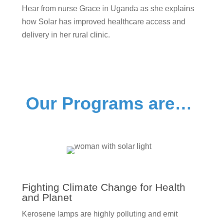
Hear from nurse Grace in Uganda as she explains
how Solar has improved healthcare access and
delivery in her rural clinic.
Our Programs are…
Fighting Climate Change for Health
and Planet
Kerosene lamps are highly polluting and emit