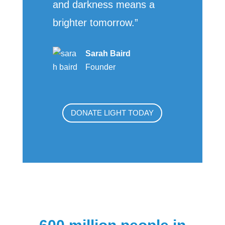
and darkness means a
brighter tomorrow.”
Sarah Baird
Founder
DONATE LIGHT TODAY