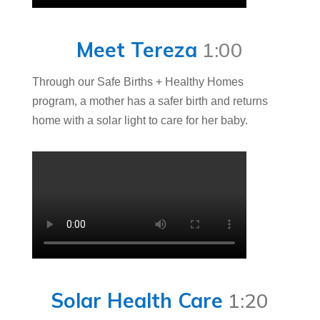
Meet Tereza
1:00
Through our Safe Births + Healthy Homes
program, a mother has a safer birth and returns
home with a solar light to care for her baby.
Solar Health Care
1:20