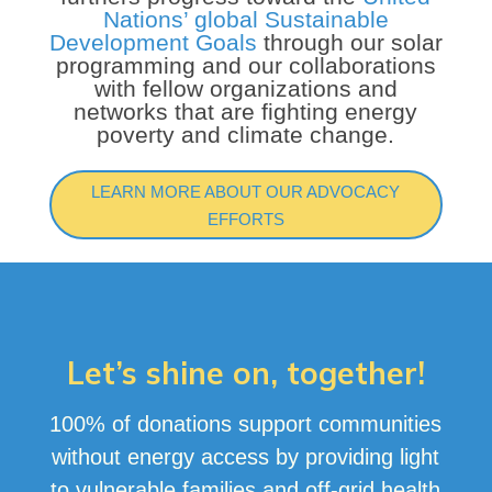
Nations’ global Sustainable
Development Goals
through our solar
programming and our collaborations
with fellow organizations and
networks that are fighting energy
poverty and climate change.
LEARN MORE ABOUT OUR ADVOCACY
EFFORTS
Let’s shine on, together!
100% of donations support communities
without energy access by providing light
to vulnerable families and off-grid health