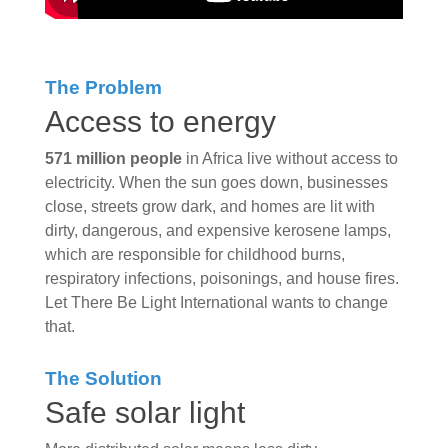
The Problem
Access to energy
571 million people
in Africa live without access to
electricity. When the sun goes down, businesses
close, streets grow dark, and homes are lit with
dirty, dangerous, and expensive kerosene lamps,
which are responsible for childhood burns,
respiratory infections, poisonings, and house fires.
Let There Be Light International wants to change
that.
The Solution
Safe solar light