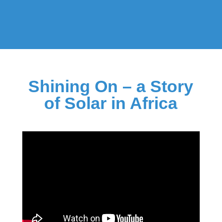
Shining On – a Story
of Solar in Africa