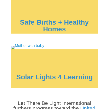
Safe Births + Healthy
Homes
Solar Lights 4 Learning
Let There Be Light International
furthers progress toward the
United