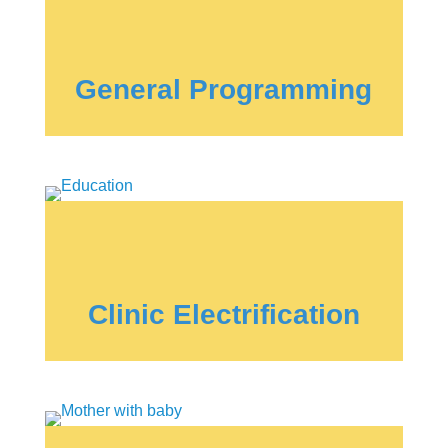
General Programming
Clinic Electrification