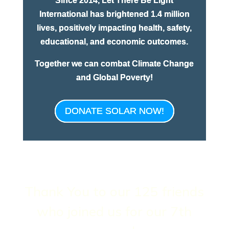
Since 2014, Let There Be Light
International has brightened 1.4 million
lives, positively impacting health, safety,
educational, and economic outcomes.
Together we can combat Climate Change
and Global Poverty!
DONATE SOLAR NOW!
Thank You to our 125 friends
who joined us for our 7th