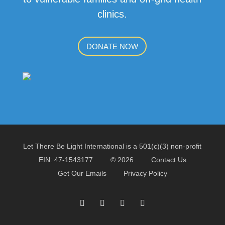
clinics.
DONATE NOW
Let There Be Light International is a 501(c)(3) non-profit
EIN: 47-1543177
© 2026
Contact Us
Get Our Emails
Privacy Policy