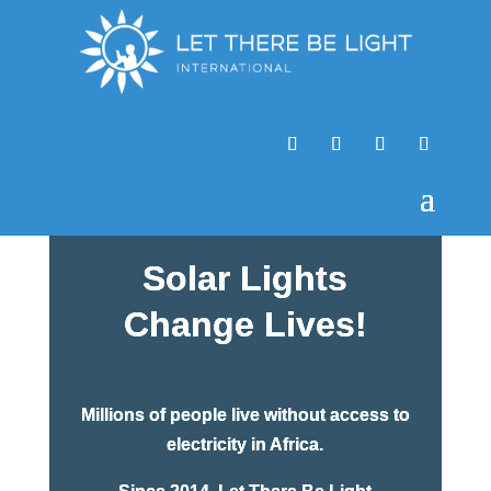
Solar Lights
Change Lives!
Millions of people live without access to
electricity in Africa.