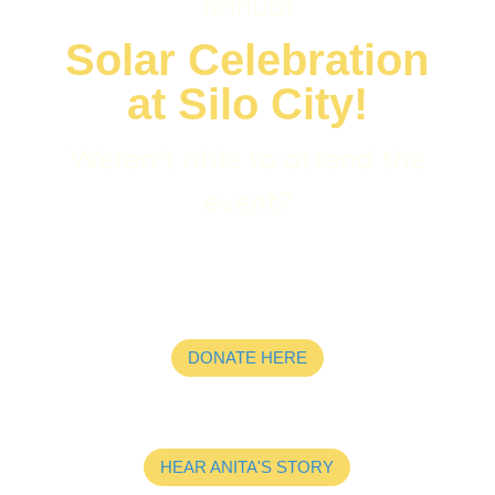
annual
Solar Celebration
at Silo City!
Weren’t able to attend the
event?
DONATE HERE
HEAR ANITA'S STORY