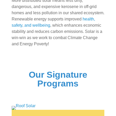
More distributed solar means less dirty,
dangerous, and expensive kerosene in off-grid
homes and less pollution in our shared ecosystem.
Renewable energy supports improved
health,
safety, and wellbeing
, which enhances economic
stability and reduces carbon emissions. Solar is a
win-win as we work to combat Climate Change
and Energy Poverty!
Our Signature
Programs