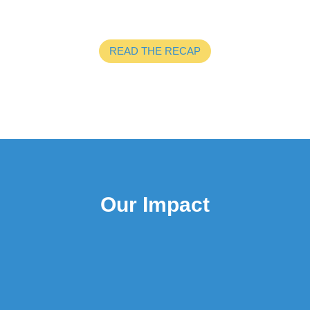
READ THE RECAP
Our Impact