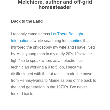
Melchiore, author and off-grid
homesteader
Back to the Land
I recently came across
Let There Be Light
International
while searching for
charities
that
mirrored the philosophy my wife and I have lived
by. As a young man in my early 20’s, I “saw the
light” so to speak when, as an electronics
technician working a 9 to 5 job, I became
disillusioned with the rat race. I made the move
from Pennsylvania to Maine as one of the back to
the land generation in the 1970’s. I’ve never
looked back.