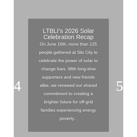
LTBLI’s 2026 Solar
Celebration Recap
On June 16th, more than 125
people gathered at Silo City to
celebrate the power of solar to
change lives. With long-time
supporters and new friends
alike, we renewed our shared
commitment to creating a
brighter future for off-grid
families experiencing energy
poverty...