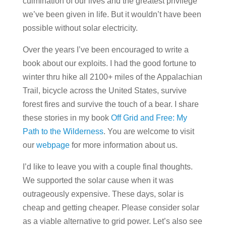
culmination of our lives and the greatest privilege
we’ve been given in life. But it wouldn’t have been
possible without solar electricity.
Over the years I’ve been encouraged to write a
book about our exploits. I had the good fortune to
winter thru hike all 2100+ miles of the Appalachian
Trail, bicycle across the United States, survive
forest fires and survive the touch of a bear. I share
these stories in my book
Off Grid and Free: My
Path to the Wilderness
. You are welcome to visit
our
webpage
for more information about us.
I’d like to leave you with a couple final thoughts.
We supported the solar cause when it was
outrageously expensive. These days, solar is
cheap and getting cheaper. Please consider solar
as a viable alternative to grid power. Let’s also see