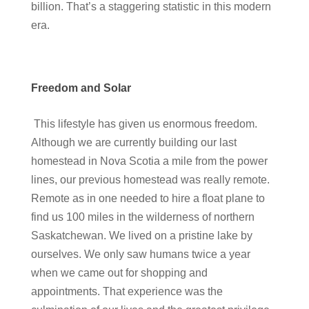
billion. That’s a staggering statistic in this modern
era.
Freedom and Solar
This lifestyle has given us enormous freedom.
Although we are currently building our last
homestead in Nova Scotia a mile from the power
lines, our previous homestead was really remote.
Remote as in one needed to hire a float plane to
find us 100 miles in the wilderness of northern
Saskatchewan. We lived on a pristine lake by
ourselves. We only saw humans twice a year
when we came out for shopping and
appointments. That experience was the