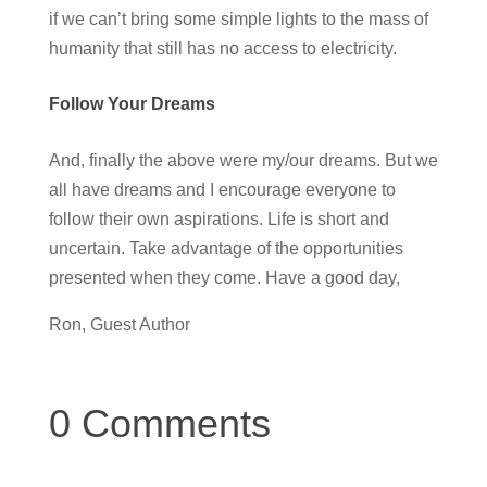
if we can’t bring some simple lights to the mass of
humanity that still has no access to electricity.
Follow Your Dreams
And, finally the above were my/our dreams. But we
all have dreams and I encourage everyone to
follow their own aspirations. Life is short and
uncertain. Take advantage of the opportunities
presented when they come. Have a good day,
Ron, Guest Author
0 Comments