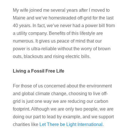
My wife joined me several years after I moved to
Maine and we’ve homesteaded off-grid for the last
40 years. In fact, we’ve never had a power bill from
a utility company. Benefits of this lifestyle are
numerous. It gives us peace of mind that our
power is ultra-reliable without the worry of brown
outs, blackouts and rising electric bills.
Living a Fossil Free Life
For those of us concerned about the environment
and global climate change, choosing to live off-
grid is just one way we are reducing our carbon
footprint. Although we are only two people, we are
doing our part to lead by example, and we support
charities like
Let There be Light International
.