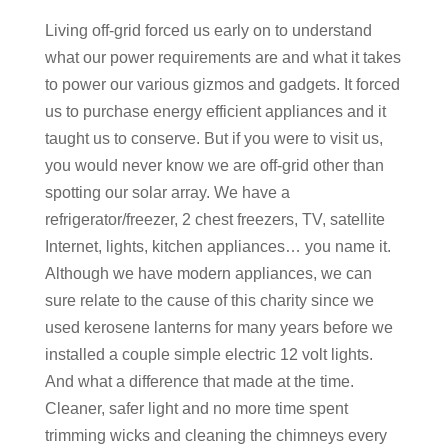
Living off-grid forced us early on to understand
what our power requirements are and what it takes
to power our various gizmos and gadgets. It forced
us to purchase energy efficient appliances and it
taught us to conserve. But if you were to visit us,
you would never know we are off-grid other than
spotting our solar array. We have a
refrigerator/freezer, 2 chest freezers, TV, satellite
Internet, lights, kitchen appliances… you name it.
Although we have modern appliances, we can
sure relate to the cause of this charity since we
used kerosene lanterns for many years before we
installed a couple simple electric 12 volt lights.
And what a difference that made at the time.
Cleaner, safer light and no more time spent
trimming wicks and cleaning the chimneys every