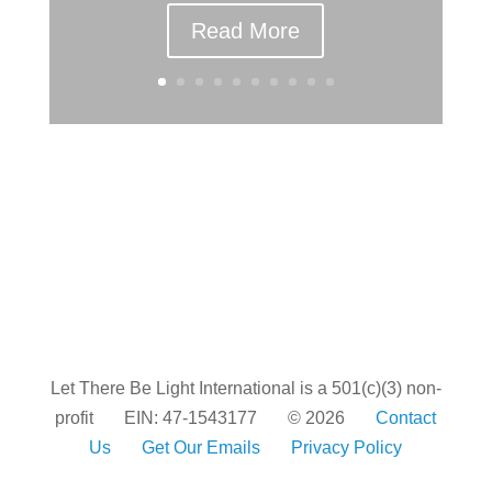
Read More
Let There Be Light International is a 501(c)(3) non-
profit
EIN: 47-1543177
© 2026
Contact
Us
Get Our Emails
Privacy Policy