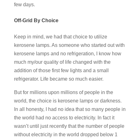
few days.
Off-Grid By Choice
Keep in mind, we had that choice to utilize
kerosene lamps. As someone who started out with
kerosene lamps and no refrigeration, I know how
much my/our quality of life changed with the
addition of those first few lights and a small
refrigerator. Life became so much easier.
But for millions upon millions of people in the
world, the choice is kerosene lamps or darkness.
In all honesty, I had no idea that so many people in
the world had no access to electricity. In fact it
wasn’t until just recently that the number of people
without electricity in the world dropped below 1