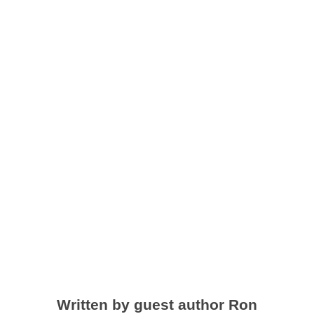
Off-Grid and
Living By
Example
by
Sarah Baird
|
Feb 26, 2020
|
LTBLI news and updates
Written by guest author Ron