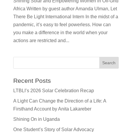
Shining Solar and Empowering Women in Off-Grid
Africa Written by guest author Amanda Ulman, Let
There Be Light International Intern In the midst of a
pandemic, it’s easy to feel powerless. How can
you make a difference in the world when your
actions are restricted and...
Recent Posts
LTBLI’s 2026 Solar Celebration Recap
A Light Can Change the Direction of a Life: A
Firsthand Account by Anita Lakareber
Shining On in Uganda
One Student’s Story of Solar Advocacy