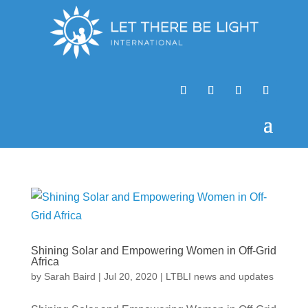
Shining Solar and Empowering Women in Off-Grid
Africa
by
Sarah Baird
|
Jul 20, 2020
|
LTBLI news and updates