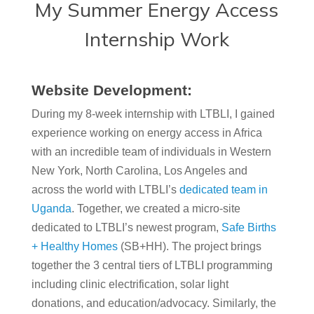
My Summer Energy Access
Internship Work
Website Development:
During my 8-week internship with LTBLI, I gained
experience working on energy access in Africa
with an incredible team of individuals in Western
New York, North Carolina, Los Angeles and
across the world with LTBLI’s
dedicated team in
Uganda
. Together, we created a micro-site
dedicated to LTBLI’s newest program,
Safe Births
+ Healthy Homes
(SB+HH). The project brings
together the 3 central tiers of LTBLI programming
including clinic electrification, solar light
donations, and education/advocacy. Similarly, the