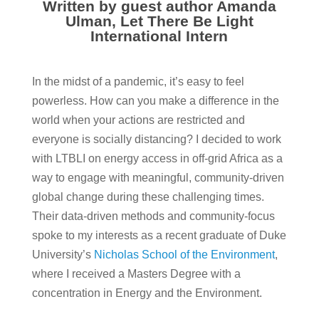
Written by guest author Amanda
Ulman, Let There Be Light
International Intern
In the midst of a pandemic, it’s easy to feel
powerless. How can you make a difference in the
world when your actions are restricted and
everyone is socially distancing?
I decided to work
with LTBLI on energy access in off-grid Africa as a
way to engage with meaningful, community-driven
global change during these challenging times.
Their data-driven methods and community-focus
spoke to my interests as a recent graduate of Duke
University’s
Nicholas School of the Environment
,
where I received a Masters Degree with a
concentration in Energy and the Environment.