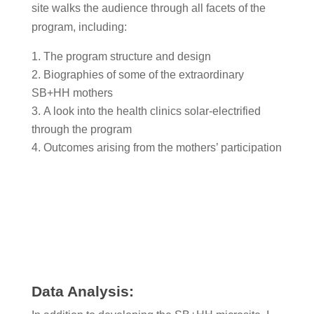
site walks the audience through all facets of the
program, including:
The program structure and design
Biographies of some of the extraordinary
SB+HH mothers
A look into the health clinics solar-electrified
through the program
Outcomes arising from the mothers’ participation
Data Analysis: