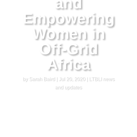
and
Empowering
Women in
Off-Grid
Africa
by
Sarah Baird
|
Jul 20, 2020
|
LTBLI news
and updates