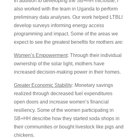
In addition to developing the SB+HH microsite, I
also worked with the team in Uganda to perform
preliminary data analyses. Our work helped LTBLI
develop surveys informing energy access
programming and impact. Some of the areas we
expect to see the greatest benefits for mothers are:
Women’s Empowerment
: Through their individual
ownership of the solar light, mothers have
increased decision-making power in their homes.
Greater Economic Stability
: Monetary savings
realized through decreased fuel expenditures
open doors and increase women’s financial
resiliency. Some of the women participating in
SB+HH describe how they started soda shops in
their communities or bought livestock like pigs and
chickens.