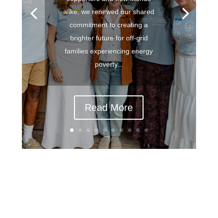
alike, we renewed our shared
commitment to creating a
brighter future for off-grid
families experiencing energy
poverty...
Read More