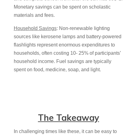
Monetary savings can be spent on scholastic
materials and fees.
Household Savings
: Non-renewable lighting
sources like kerosene lamps and battery-powered
flashlights represent enormous expenditures to
households, often costing 10- 25% of participants’
household income. Fuel savings are typically
spent on food, medicine, soap, and light.
The Takeaway
In challenging times like these, it can be easy to