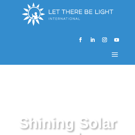
Shining Solar