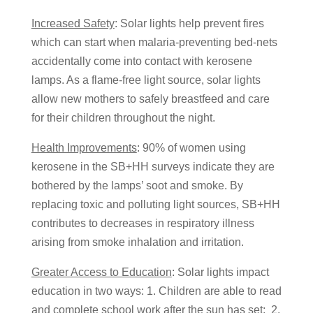
Increased Safety
: Solar lights help prevent fires
which can start when malaria-preventing bed-nets
accidentally come into contact with kerosene
lamps. As a flame-free light source, solar lights
allow new mothers to safely breastfeed and care
for their children throughout the night.
Health Improvements
: 90% of women using
kerosene in the SB+HH surveys indicate they are
bothered by the lamps’ soot and smoke. By
replacing toxic and polluting light sources, SB+HH
contributes to decreases in respiratory illness
arising from smoke inhalation and irritation.
Greater Access to Education
: Solar lights impact
education in two ways: 1. Children are able to read
and complete school work after the sun has set; 2.