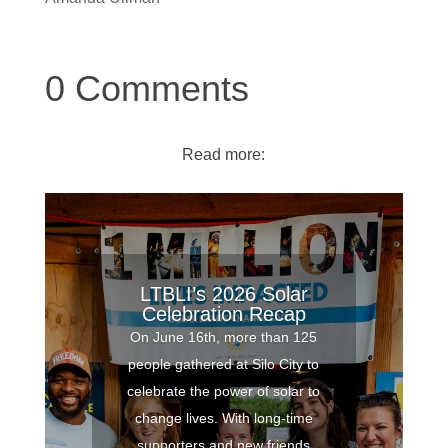
0 Comments
Read more:
LTBLI’s 2026 Solar
Celebration Recap
On June 16th, more than 125
people gathered at Silo City to
celebrate the power of solar to
change lives. With long-time
supporters and new friends