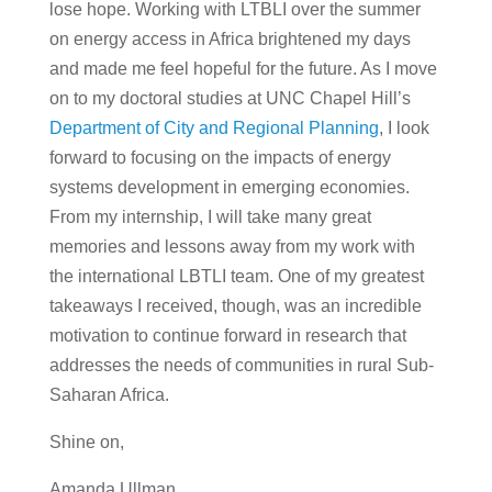
lose hope. Working with LTBLI over the summer
on energy access in Africa brightened my days
and made me feel hopeful for the future. As I move
on to my doctoral studies at UNC Chapel Hill’s
Department of City and Regional Planning
, I look
forward to focusing on the impacts of energy
systems development in emerging economies.
From my internship, I will take many great
memories and lessons away from my work with
the international LBTLI team. One of my greatest
takeaways I received, though, was an incredible
motivation to continue forward in research that
addresses the needs of communities in rural Sub-
Saharan Africa.
Shine on,
Amanda Ullman