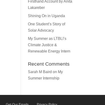
Firsthand Account by Anita
Lakareber
Shining On in Uganda
One Student’s Story of
Solar Advocacy
My Summer as LTBLI’s
Climate Justice &
Renewable Energy Intern
Recent Comments
Sarah M Baird
on
My
Summer Internship
Get Our Emails
Privacy Policy