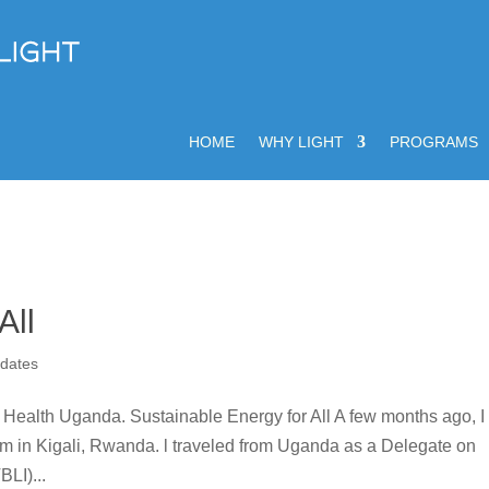
HOME
WHY LIGHT
PROGRAMS
All
dates
Health Uganda. Sustainable Energy for All A few months ago, I
um in Kigali, Rwanda. l traveled from Uganda as a Delegate on
BLI)...