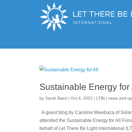
Sustainable Energy for 
by
Sarah Baird
|
Oct 6, 2022
|
LTBLI news and up
A guest blog by Caroline Mwebaza of Solar 
attended the Sustainable Energy for All For
behalf of Let There Be Light International (LT