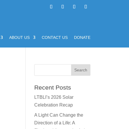
ABOUT US
CONTACT US
DONATE
Recent Posts
LTBLI’s 2026 Solar
Celebration Recap
A Light Can Change the
Direction of a Life: A