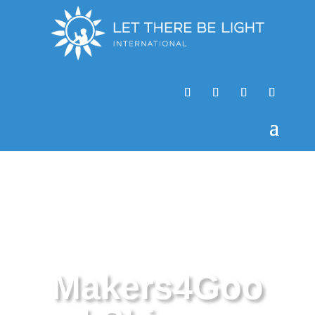
Makers4Goo