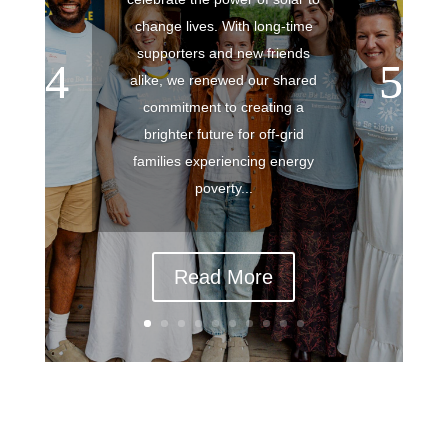
change lives. With long-time
supporters and new friends
alike, we renewed our shared
commitment to creating a
brighter future for off-grid
families experiencing energy
poverty...
Read More