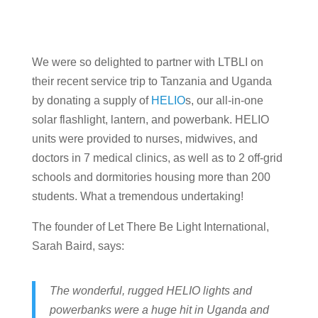
We were so delighted to partner with LTBLI on
their recent service trip to Tanzania and Uganda
by donating a supply of
HELIO
s, our all-in-one
solar flashlight, lantern, and powerbank. HELIO
units were provided to nurses, midwives, and
doctors in 7 medical clinics, as well as to 2 off-grid
schools and dormitories housing more than 200
students. What a tremendous undertaking!
The founder of Let There Be Light International,
Sarah Baird, says:
The wonderful, rugged HELIO lights and
powerbanks were a huge hit in Uganda and