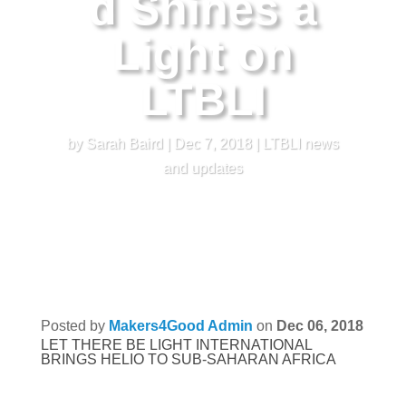
d Shines a
Light on
LTBLI
by
Sarah Baird
|
Dec 7, 2018
|
LTBLI news
and updates
Posted by
Makers4Good Admin
on
Dec 06, 2018
LET THERE BE LIGHT INTERNATIONAL
BRINGS HELIO TO SUB-SAHARAN AFRICA