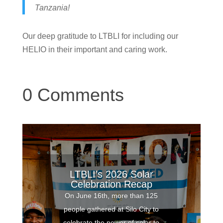
Tanzania!
Our deep gratitude to LTBLI for including our
HELIO in their important and caring work.
0 Comments
LTBLI’s 2026 Solar
Celebration Recap
On June 16th, more than 125
people gathered at Silo City to
celebrate the power of solar to