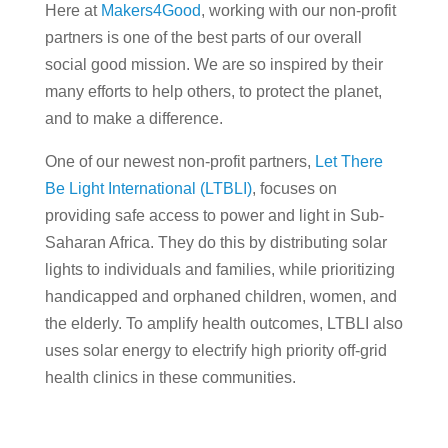
Here at
Makers4Good
, working with our non-profit
partners is one of the best parts of our overall
social good mission. We are so inspired by their
many efforts to help others, to protect the planet,
and to make a difference.
One of our newest non-profit partners,
Let There
Be Light International (LTBLI)
, focuses on
providing safe access to power and light in Sub-
Saharan Africa. They do this by distributing solar
lights to individuals and families, while prioritizing
handicapped and orphaned children, women, and
the elderly. To amplify health outcomes, LTBLI also
uses solar energy to electrify high priority off-grid
health clinics in these communities.