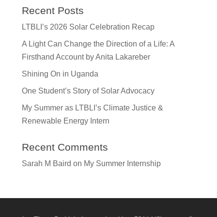
Recent Posts
LTBLI’s 2026 Solar Celebration Recap
A Light Can Change the Direction of a Life: A
Firsthand Account by Anita Lakareber
Shining On in Uganda
One Student’s Story of Solar Advocacy
My Summer as LTBLI’s Climate Justice &
Renewable Energy Intern
Recent Comments
Sarah M Baird
on
My Summer Internship