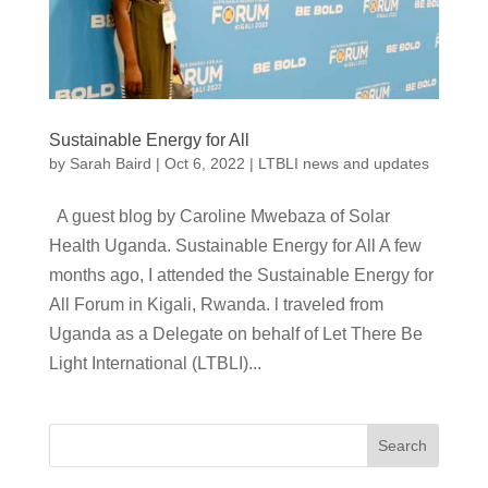
Sustainable Energy for All
by
Sarah Baird
|
Oct 6, 2022
|
LTBLI news and updates
A guest blog by Caroline Mwebaza of Solar
Health Uganda. Sustainable Energy for All A few
months ago, I attended the Sustainable Energy for
All Forum in Kigali, Rwanda. l traveled from
Uganda as a Delegate on behalf of Let There Be
Light International (LTBLI)...