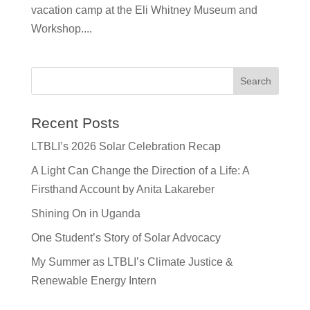
vacation camp at the Eli Whitney Museum and
Workshop....
Recent Posts
LTBLI’s 2026 Solar Celebration Recap
A Light Can Change the Direction of a Life: A
Firsthand Account by Anita Lakareber
Shining On in Uganda
One Student’s Story of Solar Advocacy
My Summer as LTBLI’s Climate Justice &
Renewable Energy Intern