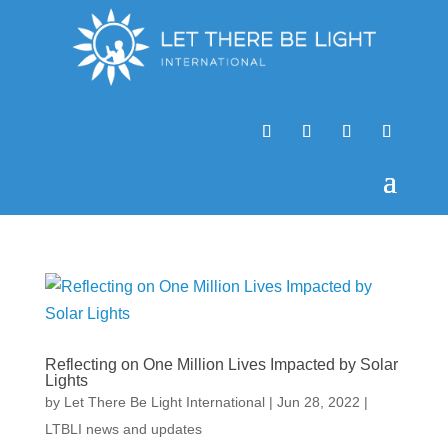
Reflecting on One Million Lives Impacted by Solar
Lights
by
Let There Be Light International
|
Jun 28, 2022
|
LTBLI news and updates