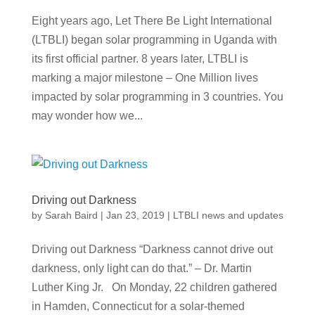
Eight years ago, Let There Be Light International
(LTBLI) began solar programming in Uganda with
its first official partner. 8 years later, LTBLI is
marking a major milestone – One Million lives
impacted by solar programming in 3 countries. You
may wonder how we...
Driving out Darkness
by
Sarah Baird
|
Jan 23, 2019
|
LTBLI news and updates
Driving out Darkness “Darkness cannot drive out
darkness, only light can do that.” – Dr. Martin
Luther King Jr. On Monday, 22 children gathered
in Hamden, Connecticut for a solar-themed