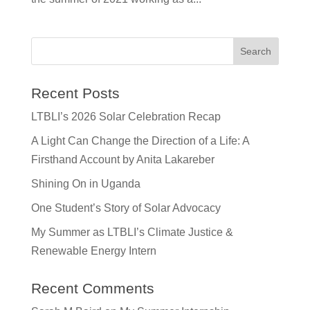
Recent Posts
LTBLI’s 2026 Solar Celebration Recap
A Light Can Change the Direction of a Life: A
Firsthand Account by Anita Lakareber
Shining On in Uganda
One Student’s Story of Solar Advocacy
My Summer as LTBLI’s Climate Justice &
Renewable Energy Intern
Recent Comments