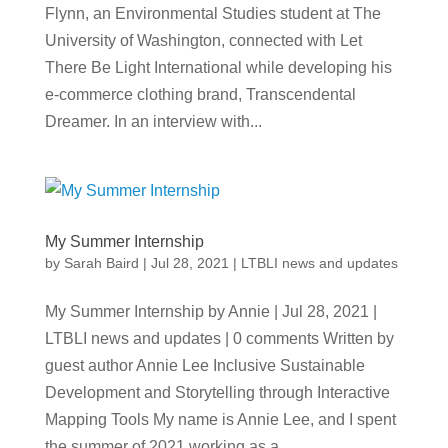
Flynn, an Environmental Studies student at The
University of Washington, connected with Let
There Be Light International while developing his
e-commerce clothing brand, Transcendental
Dreamer. In an interview with...
My Summer Internship
by
Sarah Baird
|
Jul 28, 2021
|
LTBLI news and updates
My Summer Internship by Annie | Jul 28, 2021 |
LTBLI news and updates | 0 comments Written by
guest author Annie Lee Inclusive Sustainable
Development and Storytelling through Interactive
Mapping Tools My name is Annie Lee, and I spent
the summer of 2021 working as a...