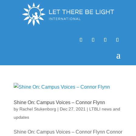
Shine On: Campus Voices – Connor Flynn
by
Rachel Stukenborg
|
Dec 27, 2021
|
LTBLI news and
updates
Shine On: Campus Voices – Connor Flynn Connor