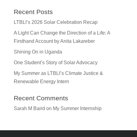
Recent Posts
LTBLI’s 2026 Solar Celebration Recap
A Light Can Change the Direction of a Life: A
Firsthand Account by Anita Lakareber
Shining On in Uganda
One Student’s Story of Solar Advocacy
My Summer as LTBLI’s Climate Justice &
Renewable Energy Intern
Recent Comments
Sarah M Baird
on
My Summer Internship