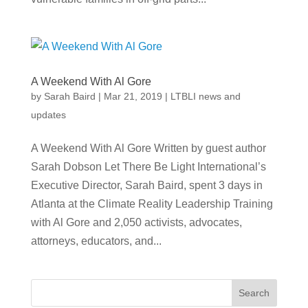
A Weekend With Al Gore
by
Sarah Baird
|
Mar 21, 2019
|
LTBLI news and
updates
A Weekend With Al Gore Written by guest author
Sarah Dobson Let There Be Light International’s
Executive Director, Sarah Baird, spent 3 days in
Atlanta at the Climate Reality Leadership Training
with Al Gore and 2,050 activists, advocates,
attorneys, educators, and...