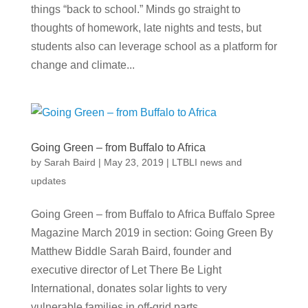
things “back to school.” Minds go straight to
thoughts of homework, late nights and tests, but
students also can leverage school as a platform for
change and climate...
Going Green – from Buffalo to Africa
by
Sarah Baird
|
May 23, 2019
|
LTBLI news and
updates
Going Green – from Buffalo to Africa Buffalo Spree
Magazine March 2019 in section: Going Green By
Matthew Biddle Sarah Baird, founder and
executive director of Let There Be Light
International, donates solar lights to very
vulnerable families in off-grid parts...