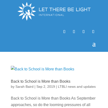
Back to School is More than Books
by
Sarah Baird
|
Sep 2, 2019
|
LTBLI news and updates
Back to School is More than Books As September
approaches, so do the looming pressures of all