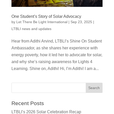
One Student’s Story of Solar Advocacy
by
Let There Be Light International
|
Sep 23, 2025
|
LTBLI news and updates
Hear from Adithi Arvind, LTBLI’s Shine On Student
Ambassador, as she shares her experience with
energy poverty, how it led her to advocate for solar,
and why she’s raising awareness for Lights 4
Learning. Shine on, Adithi! Hi, I’m Adithi! I am a...
Recent Posts
LTBLI’s 2026 Solar Celebration Recap