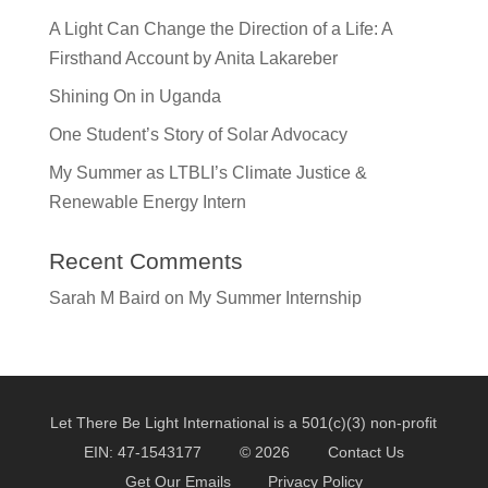
A Light Can Change the Direction of a Life: A
Firsthand Account by Anita Lakareber
Shining On in Uganda
One Student’s Story of Solar Advocacy
My Summer as LTBLI’s Climate Justice &
Renewable Energy Intern
Recent Comments
Sarah M Baird
on
My Summer Internship
Let There Be Light International is a 501(c)(3) non-profit
EIN: 47-1543177
© 2026
Contact Us
Get Our Emails
Privacy Policy